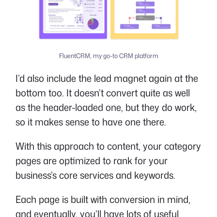
FluentCRM, my go-to CRM platform
I’d also include the lead magnet again at the
bottom too. It doesn’t convert quite as well
as the header-loaded one, but they do work,
so it makes sense to have one there.
With this approach to content, your category
pages are optimized to rank for your
business’s core services and keywords.
Each page is built with conversion in mind,
and eventually, you’ll have lots of useful