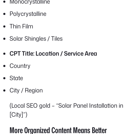
Monocrystalline
Polycrystalline
Thin Film
Solar Shingles / Tiles
CPT Title: Location / Service Area
Country
State
City / Region
(Local SEO gold – “Solar Panel Installation in
[City]”)
More Organized Content Means Better