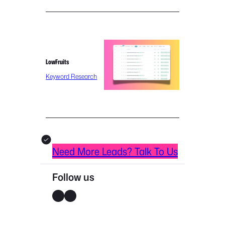
LowFruits
Keyword Research
Need More Leads? Talk To Us
Follow us
X
LinkedIn