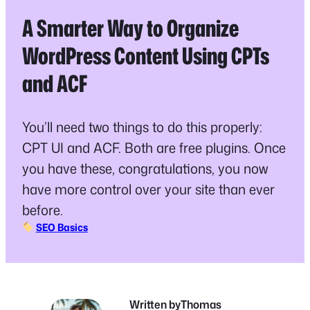
A Smarter Way to Organize
WordPress Content Using CPTs
and ACF
You’ll need two things to do this properly:
CPT UI and ACF. Both are free plugins. Once
you have these, congratulations, you now
have more control over your site than ever
before.
SEO Basics
Written by
Thomas