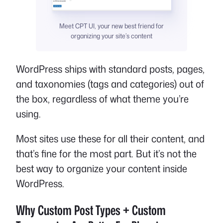
Meet CPT UI, your new best friend for
organizing your site’s content
WordPress ships with standard posts, pages,
and taxonomies (tags and categories) out of
the box, regardless of what theme you’re
using.
Most sites use these for all their content, and
that’s fine for the most part. But it’s not the
best way to organize your content inside
WordPress.
Why Custom Post Types + Custom