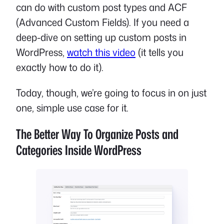
can do with custom post types and ACF
(Advanced Custom Fields). If you need a
deep-dive on setting up custom posts in
WordPress,
watch this video
(it tells you
exactly how to do it).
Today, though, we’re going to focus in on just
one, simple use case for it.
The Better Way To Organize Posts and
Categories Inside WordPress