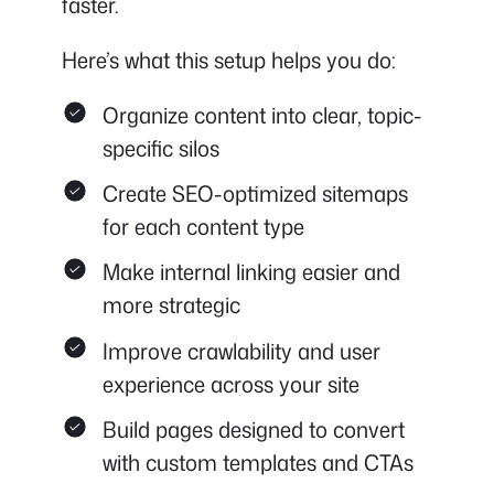
faster.
Here’s what this setup helps you do:
Organize content into clear, topic-
specific silos
Create SEO-optimized sitemaps
for each content type
Make internal linking easier and
more strategic
Improve crawlability and user
experience across your site
Build pages designed to convert
with custom templates and CTAs