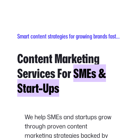
Smart content strategies for growing brands fast…
Content Marketing
Services For
SMEs &
Start-Ups
We help SMEs and startups grow
through proven content
marketing strategies backed by