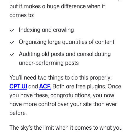
but it makes a huge difference when it
comes to:
Indexing and crawling
Organizing large quantities of content
Auditing old posts and consolidating
under-performing posts
You’ll need two things to do this properly:
CPT UI
and
ACF.
Both are free plugins. Once
you have these, congratulations, you now
have more control over your site than ever
before.
The sky’s the limit when it comes to what you