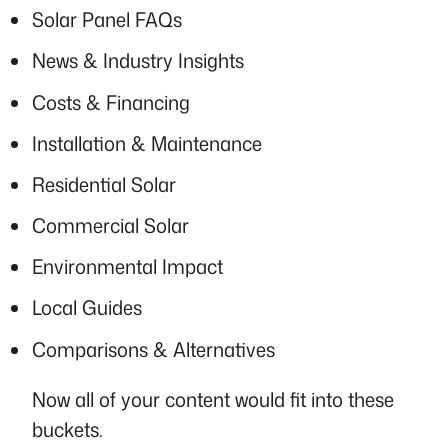
Solar Panel FAQs
News & Industry Insights
Costs & Financing
Installation & Maintenance
Residential Solar
Commercial Solar
Environmental Impact
Local Guides
Comparisons & Alternatives
Now all of your content would fit into these
buckets.