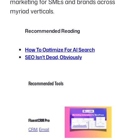
marketing for SMEs and brands across
myriad verticals.
Recommended Reading
How To Optimize For AI Search
SEO Isn’t Dead, Obviously
Recommended Tools
FluentCRM Pro
CRM
, 
Email