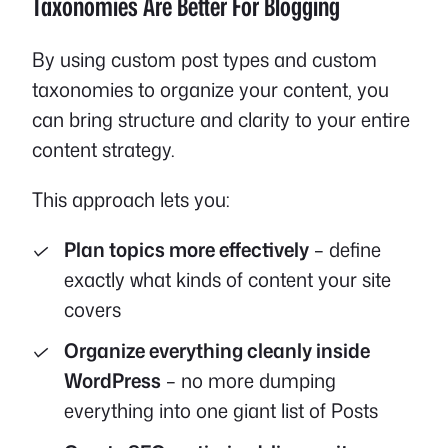
Taxonomies Are Better For Blogging
By using custom post types and custom
taxonomies to organize your content, you
can bring structure and clarity to your entire
content strategy.
This approach lets you:
Plan topics more effectively
– define
exactly what kinds of content your site
covers
Organize everything cleanly inside
WordPress
– no more dumping
everything into one giant list of Posts