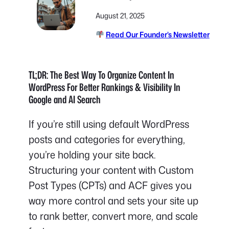
August 21, 2025
Read Our Founder’s Newsletter
TL;DR: The Best Way To Organize Content In
WordPress For Better Rankings & Visibility In
Google and AI Search
If you’re still using default WordPress
posts and categories for everything,
you’re holding your site back.
Structuring your content with Custom
Post Types (CPTs) and ACF gives you
way more control and sets your site up
to rank better, convert more, and scale