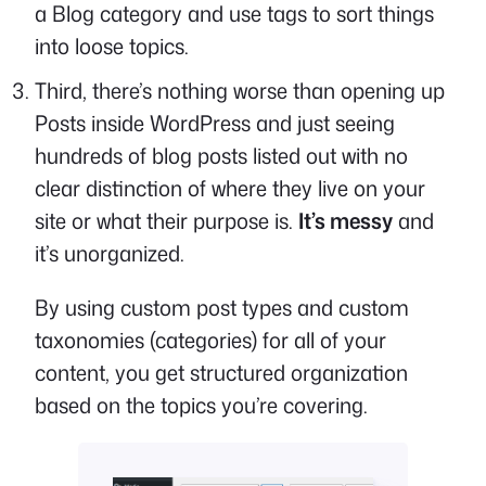
a Blog category and use tags to sort things
into loose topics.
Third, there’s nothing worse than opening up
Posts inside WordPress and just seeing
hundreds of blog posts listed out with no
clear distinction of where they live on your
site or what their purpose is.
It’s messy
and
it’s unorganized.
By using custom post types and custom
taxonomies (categories) for all of your
content, you get structured organization
based on the topics you’re covering.