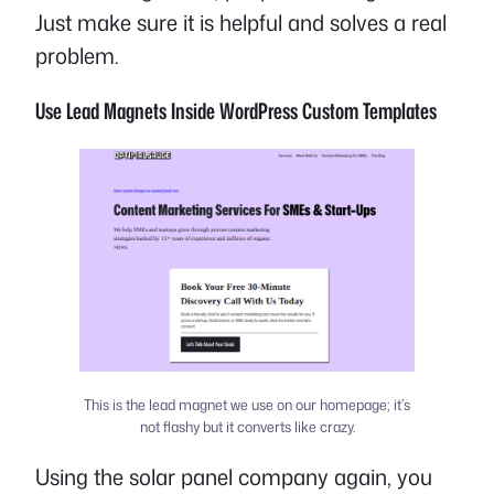
Just make sure it is helpful and solves a real
problem.
Use Lead Magnets Inside WordPress Custom Templates
This is the lead magnet we use on our homepage; it’s
not flashy but it converts like crazy.
Using the solar panel company again, you