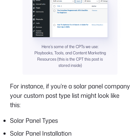
Here’s some of the CPTs we use:
Playbooks, Tools, and Content Marketing
Resources (this is the CPT this post is
stored inside)
For instance, if you’re a solar panel company
your custom post type list might look like
this:
Solar Panel Types
Solar Panel Installation