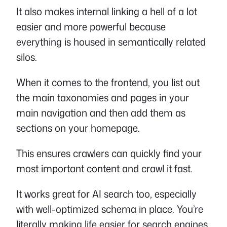
It also makes internal linking a hell of a lot
easier and more powerful because
everything is housed in semantically related
silos.
When it comes to the frontend, you list out
the main taxonomies and pages in your
main navigation and then add them as
sections on your homepage.
This ensures crawlers can quickly find your
most important content and crawl it fast.
It works great for AI search too, especially
with well-optimized schema in place. You’re
literally making life easier for search engines,