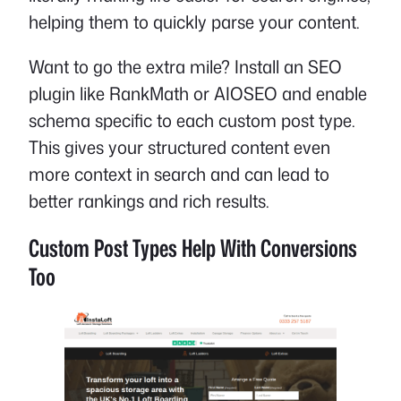
helping them to quickly parse your content.
Want to go the extra mile? Install an SEO
plugin like RankMath or AIOSEO and enable
schema specific to each custom post type.
This gives your structured content even
more context in search and can lead to
better rankings and rich results.
Custom Post Types Help With Conversions
Too