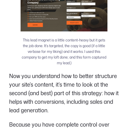
This lead magnet is a little content-heavy but it gets
the job done. It’s targeted, the copy is good (if a little
verbose for my liking) and it works. I used this
company to get my loft done; and this form captured
my lead.)
Now you understand how to better structure
your site’s content, it’s time to look at the
second (and best) part of this strategy: how it
helps with conversions, including sales and
lead generation.
Because you have complete control over