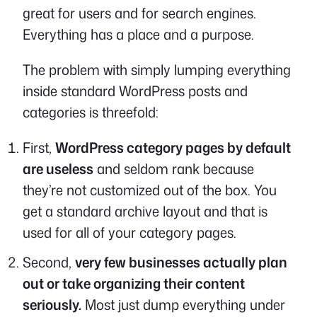
great for users and for search engines.
Everything has a place and a purpose.
The problem with simply lumping everything
inside standard WordPress posts and
categories is threefold:
First,
WordPress category pages by default
are useless
and seldom rank because
they’re not customized out of the box. You
get a standard archive layout and that is
used for all of your category pages.
Second,
very few businesses actually plan
out or take organizing their content
seriously.
Most just dump everything under