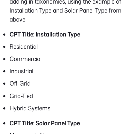
adding in taxonomies, using the example of
Installation Type and Solar Panel Type from
above:
CPT Title: Installation Type
Residential
Commercial
Industrial
Off-Grid
Grid-Tied
Hybrid Systems
CPT Title: Solar Panel Type