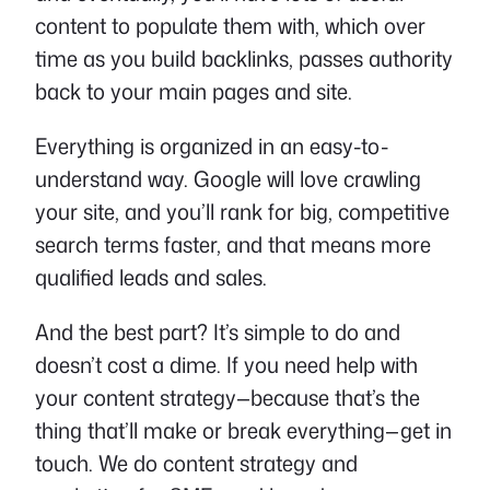
content to populate them with, which over
time as you build backlinks, passes authority
back to your main pages and site.
Everything is organized in an easy-to-
understand way. Google will love crawling
your site, and you’ll rank for big, competitive
search terms faster, and that means more
qualified leads and sales.
And the best part? It’s simple to do and
doesn’t cost a dime. If you need help with
your content strategy—because that’s the
thing that’ll make or break everything—get in
touch. We do content strategy and