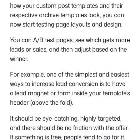
how your custom post templates and their
respective archive templates look, you can
now start testing page layouts and design.
You can A/B test pages, see which gets more
leads or sales, and then adjust based on the
winner.
For example, one of the simplest and easiest
ways to increase lead conversion is to have
a lead magnet or form inside your template’s
header (above the fold).
It should be eye-catching, highly targeted,
and there should be no friction with the offer.
If something is free, people tend to go for it.