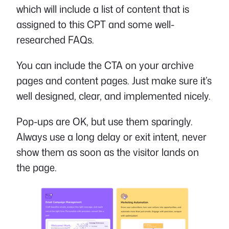
which will include a list of content that is
assigned to this CPT and some well-
researched FAQs.
You can include the CTA on your archive
pages and content pages. Just make sure it’s
well designed, clear, and implemented nicely.
Pop-ups are OK, but use them sparingly.
Always use a long delay or exit intent, never
show them as soon as the visitor lands on
the page.