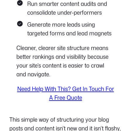
Run smarter content audits and
consolidate under-performers
Generate more leads using
targeted forms and lead magnets
Cleaner, clearer site structure means
better rankings and visibility because
your site’s content is easier to crawl
and navigate.
Need Help With This? Get In Touch For
A Free Quote
This simple way of structuring your blog
posts and content isn’t new and it isn’t flashy,