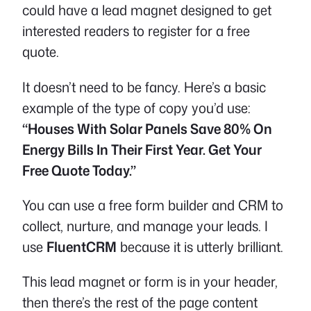
could have a lead magnet designed to get
interested readers to register for a free
quote.
It doesn’t need to be fancy. Here’s a basic
example of the type of copy you’d use:
“Houses With Solar Panels Save 80% On
Energy Bills In Their First Year. Get Your
Free Quote Today.”
You can use a free form builder and CRM to
collect, nurture, and manage your leads. I
use
FluentCRM
because it is utterly brilliant.
This lead magnet or form is in your header,
then there’s the rest of the page content