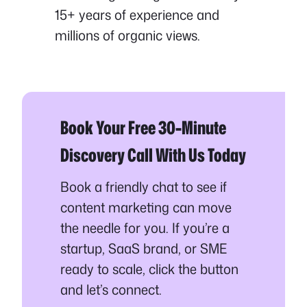
15+ years of experience and
millions of organic views.
Book Your Free 30-Minute
Discovery Call With Us Today
Book a friendly chat to see if
content marketing can move
the needle for you. If you’re a
startup, SaaS brand, or SME
ready to scale, click the button
and let’s connect.