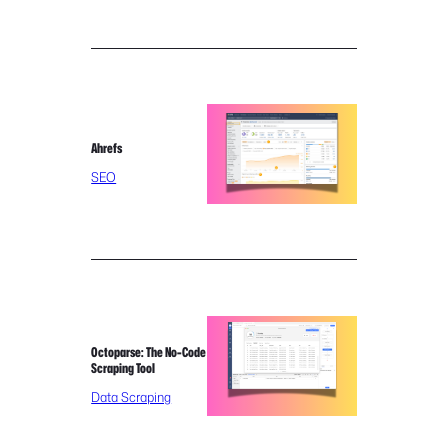
Ahrefs
SEO
Octoparse: The No-Code
Scraping Tool
Data Scraping