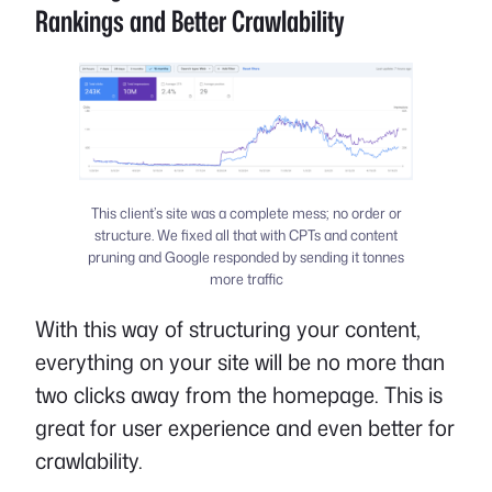
Rankings and Better Crawlability
This client’s site was a complete mess; no order or
structure. We fixed all that with CPTs and content
pruning and Google responded by sending it tonnes
more traffic
With this way of structuring your content,
everything on your site will be no more than
two clicks away from the homepage. This is
great for user experience and even better for
crawlability.