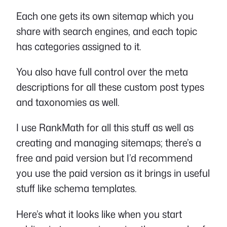
Each one gets its own sitemap which you
share with search engines, and each topic
has categories assigned to it.
You also have full control over the meta
descriptions for all these custom post types
and taxonomies as well.
I use RankMath for all this stuff as well as
creating and managing sitemaps; there’s a
free and paid version but I’d recommend
you use the paid version as it brings in useful
stuff like schema templates.
Here’s what it looks like when you start