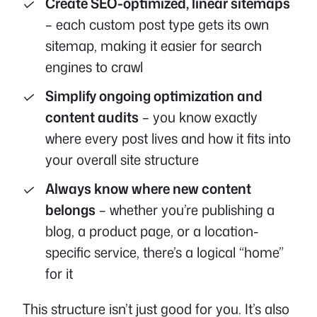
Create SEO-optimized, linear sitemaps
– each custom post type gets its own
sitemap, making it easier for search
engines to crawl
Simplify ongoing optimization and
content audits
– you know exactly
where every post lives and how it fits into
your overall site structure
Always know where new content
belongs
– whether you’re publishing a
blog, a product page, or a location-
specific service, there’s a logical “home”
for it
This structure isn’t just good for you. It’s also