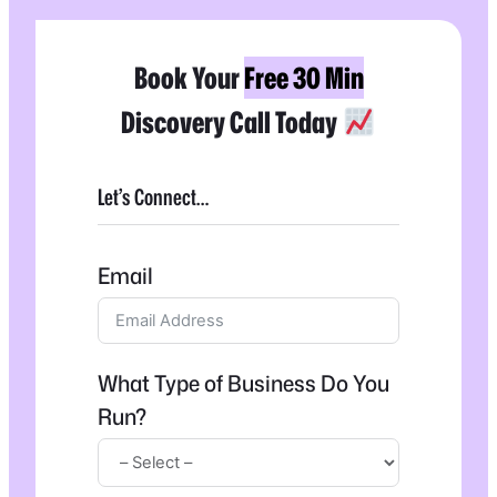
Book Your
Free 30 Min
Discovery Call Today
Let’s Connect…
Email
What Type of Business Do You
Run?