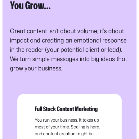
You Grow…
Great content isn’t about volume; it’s about
impact and creating an emotional response
in the reader (your potential client or lead).
We turn simple messages into big ideas that
grow your business.
Full Stack Content Marketing
You run your business. It takes up
most of your time. Scaling is hard,
and content creation might be