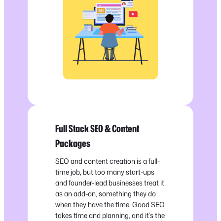
Full Stack SEO & Content
Packages
SEO and content creation is a full-
time job, but too many start-ups
and founder-lead businesses treat it
as an add-on, something they do
when they have the time. Good SEO
takes time and planning, and it’s the