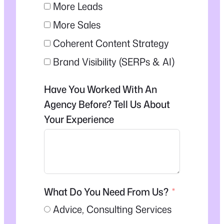
More Leads
More Sales
Coherent Content Strategy
Brand Visibility (SERPs & AI)
Have You Worked With An
Agency Before? Tell Us About
Your Experience
What Do You Need From Us?
Advice, Consulting Services