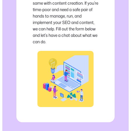
same with content creation. If you’re
time-poor and need a safe pair of
hands to manage, run, and
implement your SEO and content,
we can help. Fill out the form below
and let’s have a chat about what we
can do.