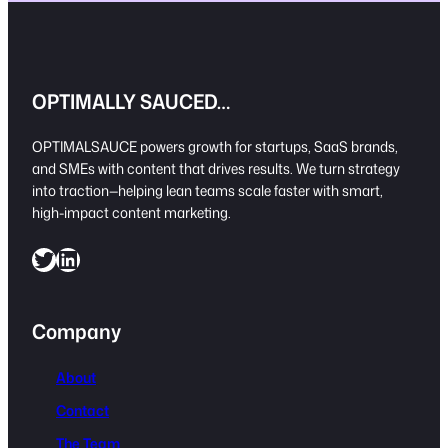
OPTIMALLY SAUCED…
OPTIMALSAUCE powers growth for startups, SaaS brands,
and SMEs with content that drives results. We turn strategy
into traction—helping lean teams scale faster with smart,
high-impact content marketing.
Twitter
LinkedIn
Company
About
Contact
The Team