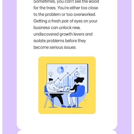
Sometimes, you can’t see the wood
for the trees. You’re either too close
to the problem or too overworked.
Getting a fresh pair of eyes on your
business can unlock new,
undiscovered growth levers and
isolate problems before they
become serious issues.