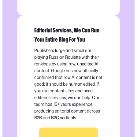
Editorial Services, We Can Run
Your Entire Blog For You
Publishers large and small are
playing Russian Roulette with their
rankings by using raw, unedited AI
content. Google has now officially
confirmed that raw AI content is not
good; it should be human edited. If
you run content sites and need
editorial services, we can help. Our
team has 15+ years experience
producing editorial content across
B2B and B2C verticals.