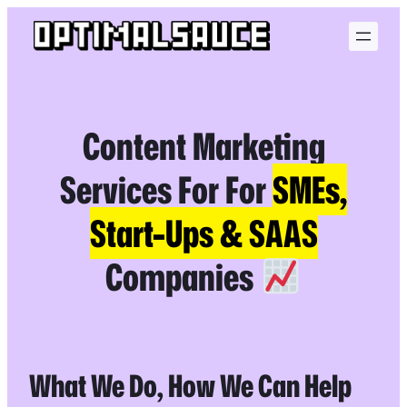
Skip
to
content
Content Marketing
Services For For
SMEs,
Start-Ups & SAAS
Companies
What We Do, How We Can Help