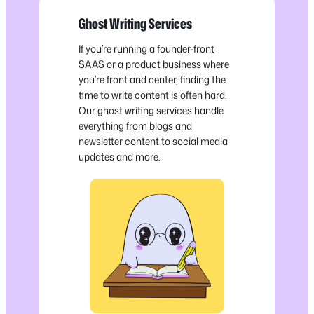
Ghost Writing Services
If you’re running a founder-front
SAAS or a product business where
you’re front and center, finding the
time to write content is often hard.
Our ghost writing services handle
everything from blogs and
newsletter content to social media
updates and more.