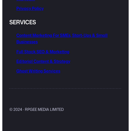
Privacy Policy
SERVICES
Content Marketing For SMEs, Start-Ups & Small
Businesses
Full Stack SEO & Marketing
Editorial Content & Strategy
Ghost Writing Services
© 2024 · RPGEE MEDIA LIMITED