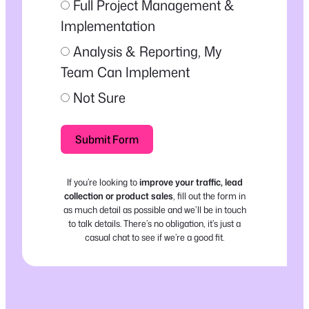
Full Project Management &
Implementation
Analysis & Reporting, My
Team Can Implement
Not Sure
Submit Form
If you’re looking to
improve your traffic, lead
collection or product sales
, fill out the form in
as much detail as possible and we’ll be in touch
to talk details. There’s no obligation, it’s just a
casual chat to see if we’re a good fit.