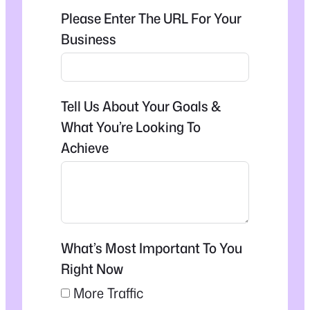
Please Enter The URL For Your
Business
Tell Us About Your Goals &
What You’re Looking To
Achieve
What’s Most Important To You
Right Now
More Traffic