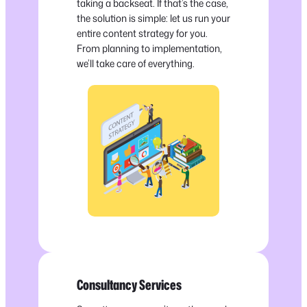
taking a backseat. If that’s the case,
the solution is simple: let us run your
entire content strategy for you.
From planning to implementation,
we’ll take care of everything.
Consultancy Services