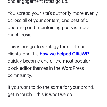
and engagement rates go up.
You spread your site’s authority more evenly
across all of your content, and best of all
updating and maintaining posts is much,
much easier.
This is our go-to strategy for all of our
clients, and it is
how we helped OllieWP
quickly become one of the most popular
block editor themes in the WordPress
community.
If you want to do the same for your brand,
get in touch – this is what we do.