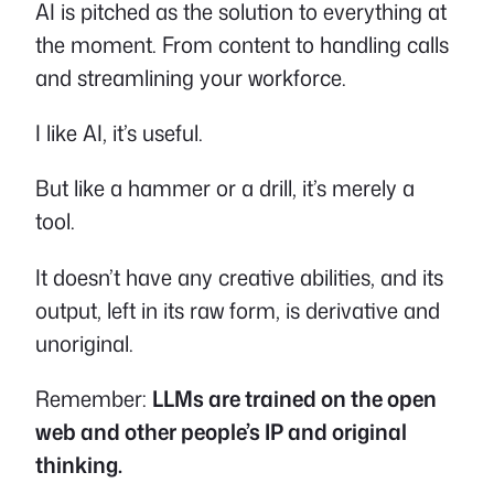
AI is pitched as the solution to everything at
the moment. From content to handling calls
and streamlining your workforce.
I like AI, it’s useful.
But like a hammer or a drill, it’s merely a
tool.
It doesn’t have any creative abilities, and its
output, left in its raw form, is derivative and
unoriginal.
Remember:
LLMs are trained on the open
web and other people’s IP and original
thinking.