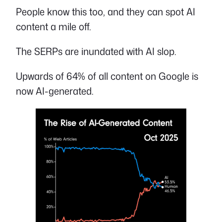
People know this too, and they can spot AI
content a mile off.
The SERPs are inundated with AI slop.
Upwards of 64% of all content on Google is
now AI-generated.