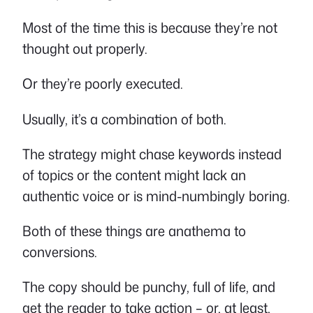
Most of the time this is because they’re not
thought out properly.
Or they’re poorly executed.
Usually, it’s a combination of both.
The strategy might chase keywords instead
of topics or the content might lack an
authentic voice or is mind-numbingly boring.
Both of these things are anathema to
conversions.
The copy should be punchy, full of life, and
get the reader to take action – or, at least,