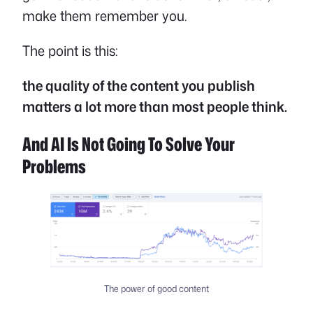
make them remember you.
The point is this:
the quality of the content you publish
matters a lot more than most people think.
And AI Is Not Going To Solve Your
Problems
The power of good content