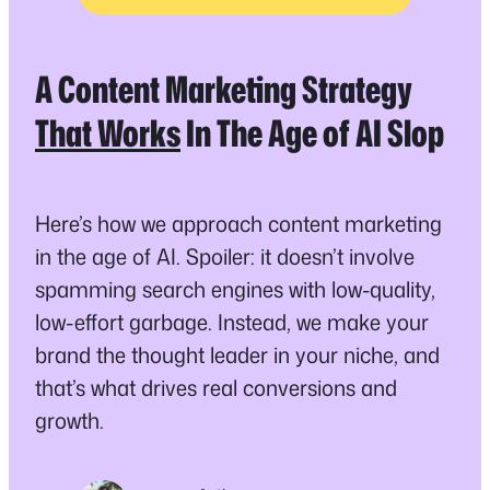
A Content Marketing Strategy
That Works
In The Age of AI Slop
Here’s how we approach content marketing
in the age of AI. Spoiler: it doesn’t involve
spamming search engines with low-quality,
low-effort garbage. Instead, we make your
brand the thought leader in your niche, and
that’s what drives real conversions and
growth.