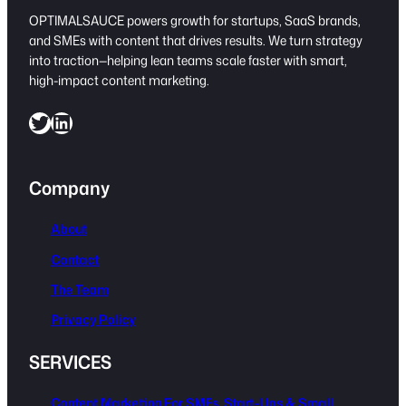
OPTIMALSAUCE powers growth for startups, SaaS brands,
and SMEs with content that drives results. We turn strategy
into traction—helping lean teams scale faster with smart,
high-impact content marketing.
Twitter
LinkedIn
Company
About
Contact
The Team
Privacy Policy
SERVICES
Content Marketing For SMEs, Start-Ups & Small