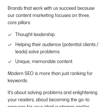
Brands that work with us succeed because
our content marketing focuses on three,
core pillars:
Thought leadership
Helping their audience (potential clients /
leads) solve problems
Unique, memorable content
Modern SEO is more than just ranking for
keywords.
It’s about solving problems and enlightening
your readers, about becoming the go-to
resource for your ideal customer and/or