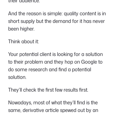
their audience.
And the reason is simple: quality content is in
short supply but the demand for it has never
been higher.
Think about it:
Your potential client is looking for a solution
to their problem and they hop on Google to
do some research and find a potential
solution.
They’ll check the first few results first.
Nowadays, most of what they’ll find is the
same, derivative article spewed out by an