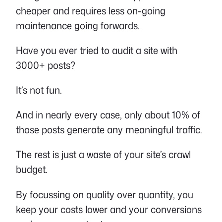
cheaper and requires less on-going
maintenance going forwards.
Have you ever tried to audit a site with
3000+ posts?
It’s not fun.
And in nearly every case, only about 10% of
those posts generate any meaningful traffic.
The rest is just a waste of your site’s crawl
budget.
By focussing on quality over quantity, you
keep your costs lower and your conversions