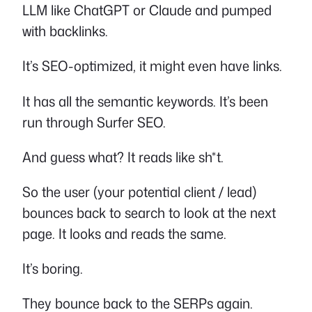
LLM like ChatGPT or Claude and pumped
with backlinks.
It’s SEO-optimized, it might even have links.
It has all the semantic keywords. It’s been
run through Surfer SEO.
And guess what? It reads like sh*t.
So the user (your potential client / lead)
bounces back to search to look at the next
page. It looks and reads the same.
It’s boring.
They bounce back to the SERPs again.