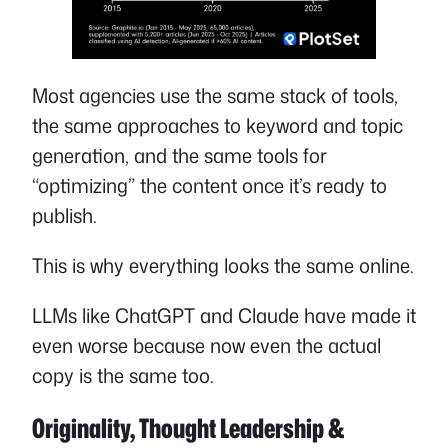
Most agencies use the same stack of tools,
the same approaches to keyword and topic
generation, and the same tools for
“optimizing” the content once it’s ready to
publish.
This is why everything looks the same online.
LLMs like ChatGPT and Claude have made it
even worse because now even the actual
copy is the same too.
Originality, Thought Leadership &