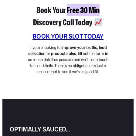
Book Your
Free 30 Min
Discovery Call Today
BOOK YOUR SLOT TODAY
If you’re looking to
improve your traffic, lead
collection or product sales
, fill out the form in
as much detail as possible and we’ll be in touch
to talk details. There’s no obligation, it’s just a
casual chat to see if we’re a good fit.
OPTIMALLY SAUCED…