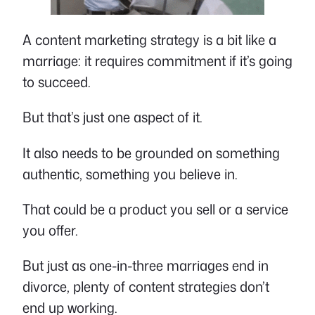
A content marketing strategy is a bit like a
marriage: it requires commitment if it’s going
to succeed.
But that’s just one aspect of it.
It also needs to be grounded on something
authentic, something you believe in.
That could be a product you sell or a service
you offer.
But just as one-in-three marriages end in
divorce, plenty of content strategies don’t
end up working.