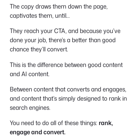
The copy draws them down the page,
captivates them, until…
They reach your CTA, and because you’ve
done your job, there’s a better than good
chance they’ll convert.
This is the difference between good content
and AI content.
Between content that converts and engages,
and content that’s simply designed to rank in
search engines.
You need to do all of these things:
rank,
engage and convert.