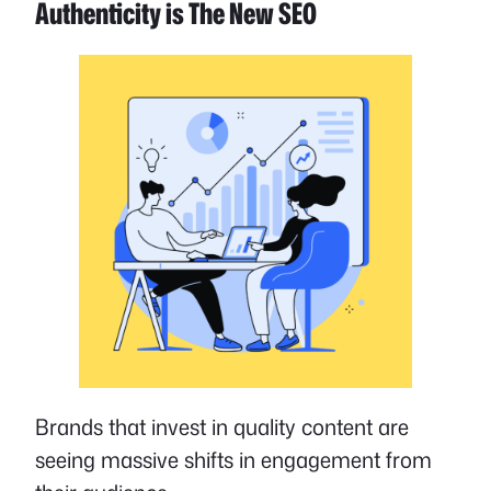
Authenticity is The New SEO
Brands that invest in quality content are
seeing massive shifts in engagement from