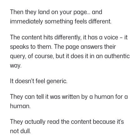
Then they land on your page… and
immediately something feels different.
The content hits differently, it has a voice – it
speaks to them. The page answers their
query, of course, but it does it in an authentic
way.
It doesn’t feel generic.
They can tell it was written by a human for a
human.
They actually read the content because it’s
not dull.