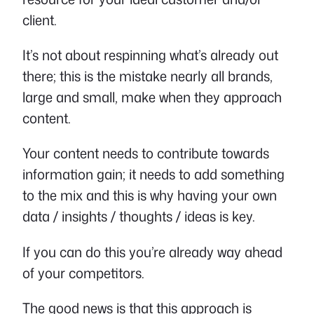
client.
It’s not about respinning what’s already out
there; this is the mistake nearly all brands,
large and small, make when they approach
content.
Your content needs to contribute towards
information gain; it needs to add something
to the mix and this is why having your own
data / insights / thoughts / ideas is key.
If you can do this you’re already way ahead
of your competitors.
The good news is that this approach is