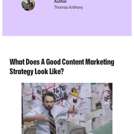
Author
Thomas Anthony
What Does A Good Content Marketing
Strategy Look Like?